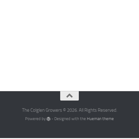
The Colglen Growers © 2026. All Rights Reserved.
Powered by
- Designed with the
Hueman theme