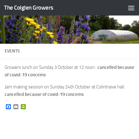
The Colglen Growers
Skip to content
EVENTS
Growers lunch on Sunday 3 October at 12 noon:
cancelled because
of covid-19 concerns
Jam making session on Sunday 24th October at Colintraive hall:
cancelled because of covid-19 concerns
Facebook
Email
PrintFriendly